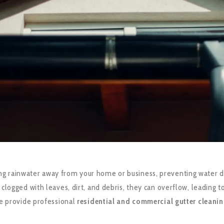
ecting rainwater away from your home or business, preventing water
gged with leaves, dirt, and debris, they can overflow, leading to 
we provide professional
residential and commercial gutter cleanin