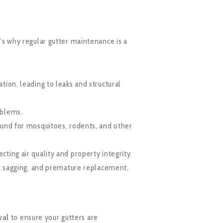
s why regular gutter maintenance is a
tion, leading to leaks and structural
oblems.
ound for mosquitoes, rodents, and other
ting air quality and property integrity.
t, sagging, and premature replacement.
val
to ensure your gutters are