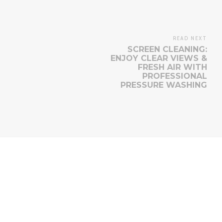
READ NEXT
SCREEN CLEANING:
ENJOY CLEAR VIEWS &
FRESH AIR WITH
PROFESSIONAL
PRESSURE WASHING