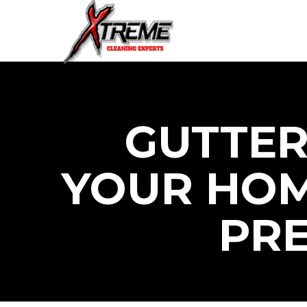
GUTTER
YOUR HOM
PR