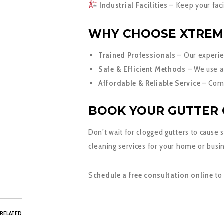
Industrial Facilities
– Keep your facil
WHY CHOOSE XTREM
Trained Professionals
– Our experie
Safe & Efficient Methods
– We use a
Affordable & Reliable Service
– Comp
BOOK YOUR GUTTER 
Don’t wait for clogged gutters to cause
cleaning services for your home or busi
S
chedule a free consultation online
to
RELATED