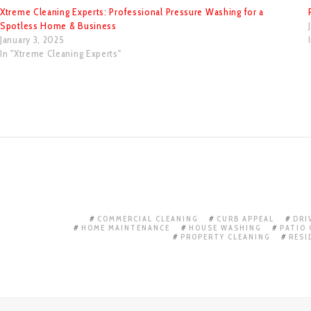
Xtreme Cleaning Experts: Professional Pressure Washing for a
Spotless Home & Business
January 3, 2025
In "Xtreme Cleaning Experts"
COMMERCIAL CLEANING
CURB APPEAL
DRI
HOME MAINTENANCE
HOUSE WASHING
PATIO 
PROPERTY CLEANING
RESI