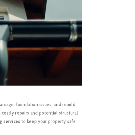
 damage, foundation issues, and mould
costly repairs and potential structural
g services
to keep your property safe