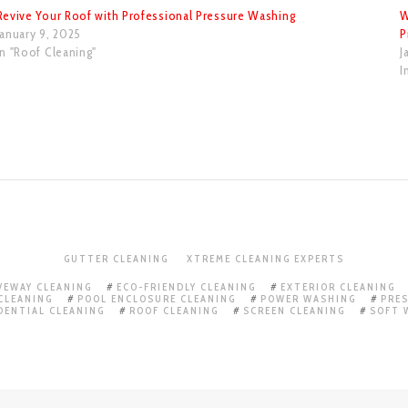
Revive Your Roof with Professional Pressure Washing
W
January 9, 2025
P
In "Roof Cleaning"
J
I
GUTTER CLEANING
XTREME CLEANING EXPERTS
VEWAY CLEANING
ECO-FRIENDLY CLEANING
EXTERIOR CLEANING
CLEANING
POOL ENCLOSURE CLEANING
POWER WASHING
PRE
DENTIAL CLEANING
ROOF CLEANING
SCREEN CLEANING
SOFT 