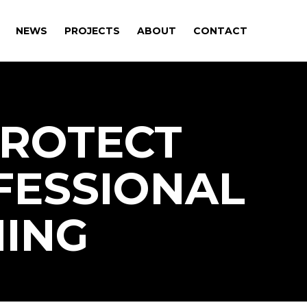
NEWS
PROJECTS
ABOUT
CONTACT
PROTECT
FESSIONAL
ING