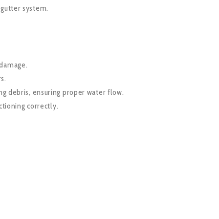
 gutter system.
f damage.
s.
g debris, ensuring proper water flow.
tioning correctly.