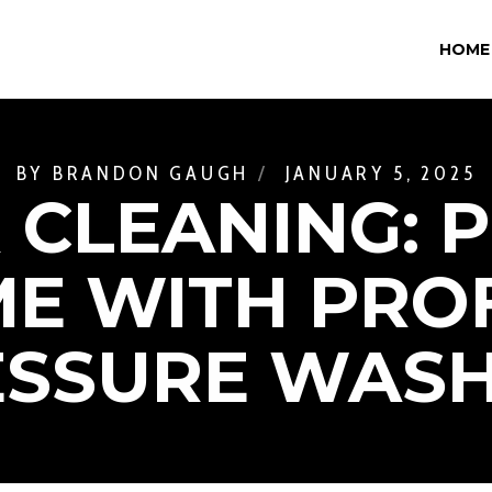
HOME
BY
BRANDON GAUGH
JANUARY 5, 2025
 CLEANING: 
E WITH PRO
ESSURE WASH