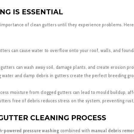
NG IS ESSENTIAL
importance of clean gutters until they experience problems. Here’
ters can cause water to overflow onto your roof, walls, and founda
gutters can wash away soil, damage plants, and create erosion pr
 water and damp debris in gutters create the perfect breeding gr
cess moisture from clogged gutters can lead to mould buildup, affec
tters free of debris reduces stress on the system, preventing rus
GUTTER CLEANING PROCESS
h-powered pressure washing
combined with
manual debris remo