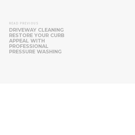
READ PREVIOUS
DRIVEWAY CLEANING
RESTORE YOUR CURB
APPEAL WITH
PROFESSIONAL
PRESSURE WASHING