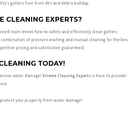
ity’s gutters free from dirt and debris buildup.
E CLEANING EXPERTS?
nced team knows how to safely and effectively clean gutters.
 combination of pressure washing and manual cleaning for the best
etitive pricing and satisfaction guaranteed.
CLEANING TODAY!
 serious water damage!
Xtreme Cleaning Experts
is here to provide 
ness.
 protect your property from water damage!