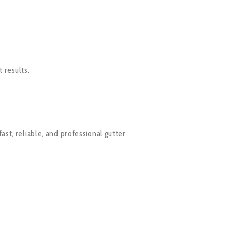
 results.
fast, reliable, and professional gutter