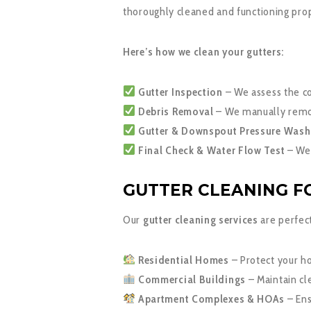
thoroughly cleaned and functioning pro
Here’s how we clean your gutters:
Gutter Inspection
– We assess the co
Debris Removal
– We manually remove
Gutter & Downspout Pressure Wash
Final Check & Water Flow Test
– We 
GUTTER CLEANING FO
Our
gutter cleaning services
are perfect
Residential Homes
– Protect your h
Commercial Buildings
– Maintain cle
Apartment Complexes & HOAs
– Ens