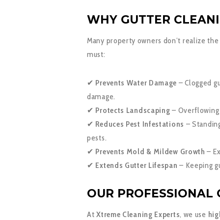
WHY GUTTER CLEANI
Many property owners don’t realize the 
must:
✔
Prevents Water Damage
– Clogged gut
damage.
✔
Protects Landscaping
– Overflowing 
✔
Reduces Pest Infestations
– Standing
pests.
✔
Prevents Mold & Mildew Growth
– Ex
✔
Extends Gutter Lifespan
– Keeping gu
OUR PROFESSIONAL 
At
Xtreme Cleaning Experts
, we use
hig