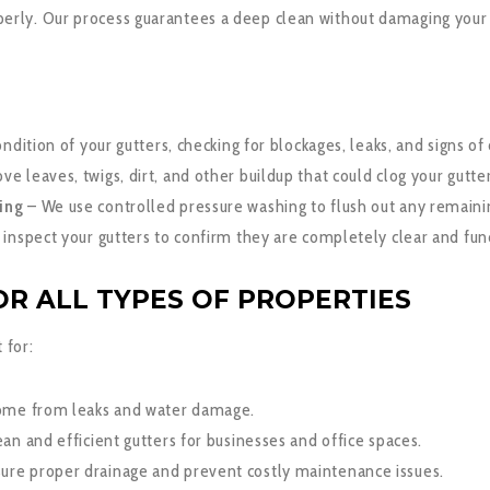
perly. Our process guarantees a deep clean without damaging your
ndition of your gutters, checking for blockages, leaks, and signs o
 leaves, twigs, dirt, and other buildup that could clog your gutter
ing
– We use controlled pressure washing to flush out any remainin
inspect your gutters to confirm they are completely clear and func
R ALL TYPES OF PROPERTIES
 for:
ome from leaks and water damage.
an and efficient gutters for businesses and office spaces.
ure proper drainage and prevent costly maintenance issues.