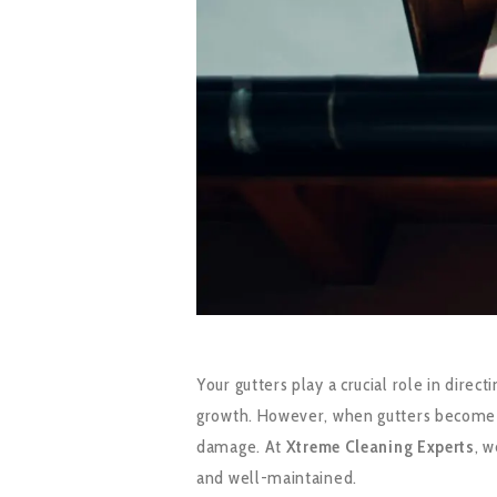
Your gutters play a crucial role in dir
growth. However, when gutters become clo
damage. At
Xtreme Cleaning Experts
, 
and well-maintained.