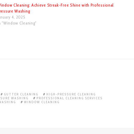
indow Cleaning: Achieve Streak-Free Shine with Professional
ressure Washing
anuary 4, 2025
n "Window Cleaning"
GUTTER CLEANING
HIGH-PRESSURE CLEANING
SSURE WASHING
PROFESSIONAL CLEANING SERVICES
WASHING
WINDOW CLEANING