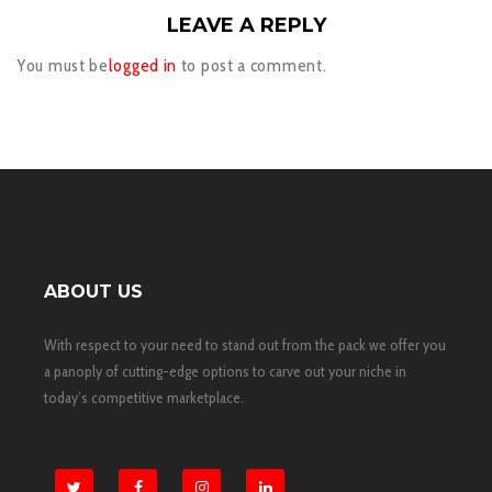
LEAVE A REPLY
You must be
logged in
to post a comment.
ABOUT US
With respect to your need to stand out from the pack we offer you
a panoply of cutting-edge options to carve out your niche in
today’s competitive marketplace.