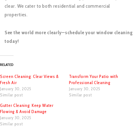
clear. We cater to both residential and commercial
properties.
See the world more clearly—schedule your window cleaning
today!
RELATED
Screen Cleaning: Clear Views &
Transform Your Patio with
Fresh Air
Professional Cleaning
January 30, 2025
January 30, 2025
Similar post
Similar post
Gutter Cleaning: Keep Water
Flowing & Avoid Damage
January 30, 2025
Similar post