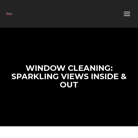
WINDOW CLEANING:
SPARKLING VIEWS INSIDE &
OUT