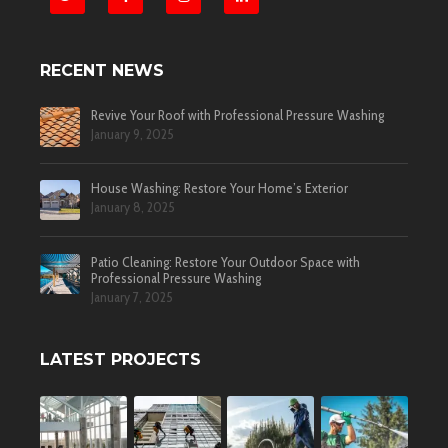
RECENT NEWS
Revive Your Roof with Professional Pressure Washing
January 9, 2025
House Washing: Restore Your Home’s Exterior
January 8, 2025
Patio Cleaning: Restore Your Outdoor Space with
Professional Pressure Washing
January 7, 2025
LATEST PROJECTS