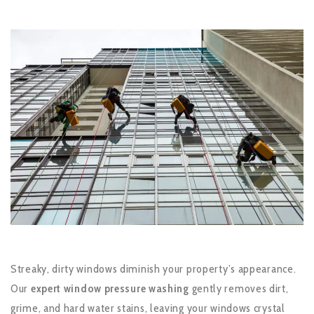
Streaky, dirty windows diminish your property’s appearance.
Our
expert window pressure washing
gently removes dirt,
grime, and hard water stains, leaving your windows crystal