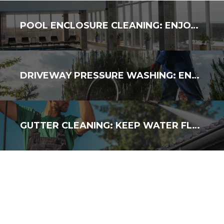
POOL ENCLOSURE CLEANING: ENJOY A FRESH, SPOTLESS SPACE
DRIVEWAY PRESSURE WASHING: ENHANCE YOUR CURB APPEAL
GUTTER CLEANING: KEEP WATER FLOWING & AVOID DAMAGE