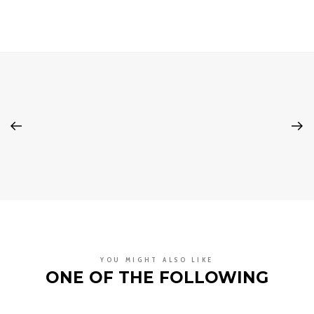
YOU MIGHT ALSO LIKE
ONE OF THE FOLLOWING