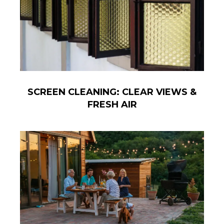
SCREEN CLEANING: CLEAR VIEWS &
FRESH AIR