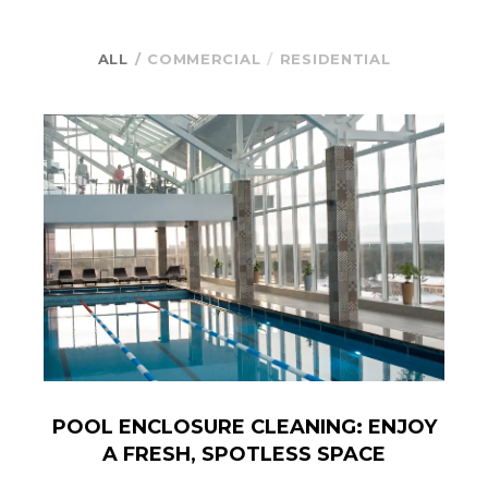
ALL
COMMERCIAL
RESIDENTIAL
POOL ENCLOSURE CLEANING: ENJOY
A FRESH, SPOTLESS SPACE