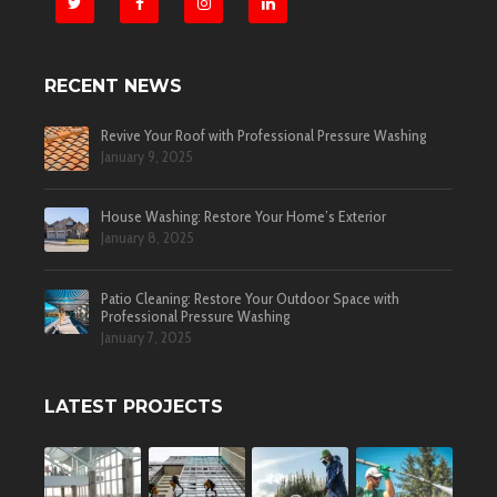
RECENT NEWS
Revive Your Roof with Professional Pressure Washing
January 9, 2025
House Washing: Restore Your Home’s Exterior
January 8, 2025
Patio Cleaning: Restore Your Outdoor Space with
Professional Pressure Washing
January 7, 2025
LATEST PROJECTS