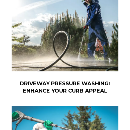
DRIVEWAY PRESSURE WASHING:
ENHANCE YOUR CURB APPEAL