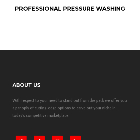
PROFESSIONAL PRESSURE WASHING
ABOUT US
With respect to your need to stand out from the pack we offer you
a panoply of cutting-edge options to carve out your niche in
today’s competitive marketplace.