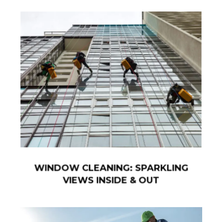
WINDOW CLEANING: SPARKLING
VIEWS INSIDE & OUT