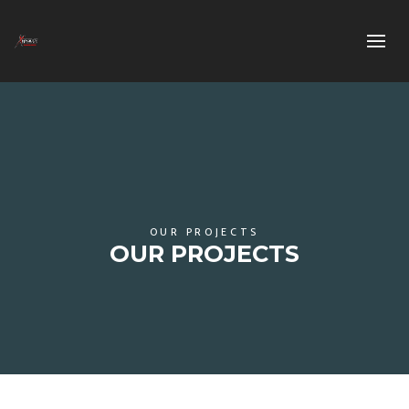
OUR PROJECTS
OUR PROJECTS