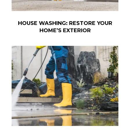
HOUSE WASHING: RESTORE YOUR
HOME’S EXTERIOR