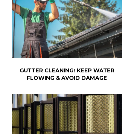
GUTTER CLEANING: KEEP WATER
FLOWING & AVOID DAMAGE