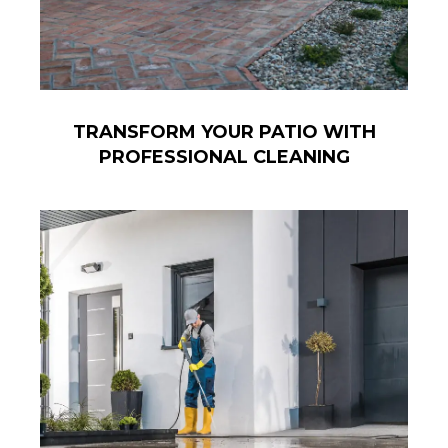
TRANSFORM YOUR PATIO WITH
PROFESSIONAL CLEANING