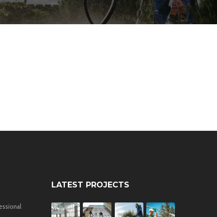
LATEST PROJECTS
essional