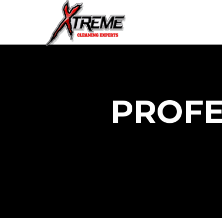
PROFE