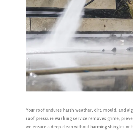
Your roof endures harsh weather, dirt, mould, and alg
roof pressure washing
service removes grime, preven
we ensure a deep clean without harming shingles or ti