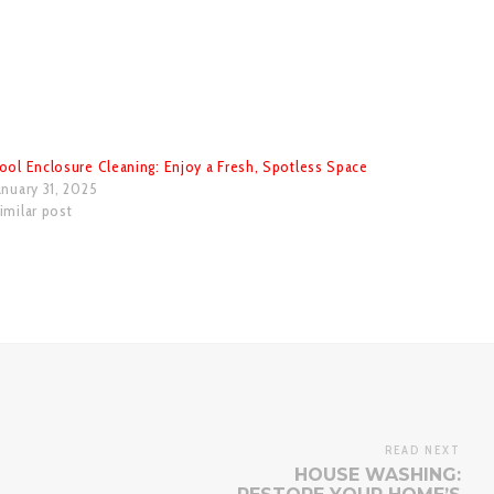
ool Enclosure Cleaning: Enjoy a Fresh, Spotless Space
anuary 31, 2025
imilar post
READ NEXT
HOUSE WASHING: