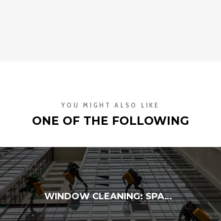
YOU MIGHT ALSO LIKE
ONE OF THE FOLLOWING
WINDOW CLEANING: SPARKLING VIEWS INSIDE & OUT