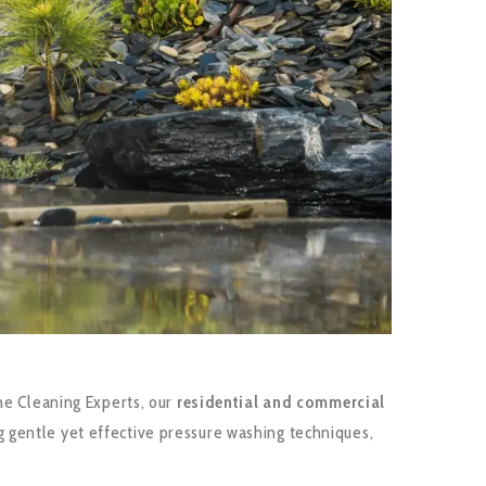
me Cleaning Experts, our
residential and commercial
 gentle yet effective pressure washing techniques,