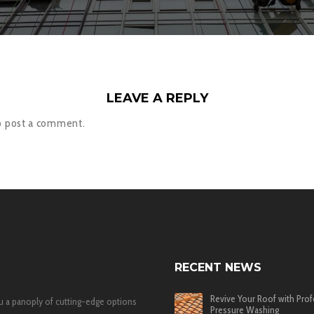
LEAVE A REPLY
o post a comment.
RECENT NEWS
Revive Your Roof with Prof
u a panoply of cutting-edge options
Pressure Washing