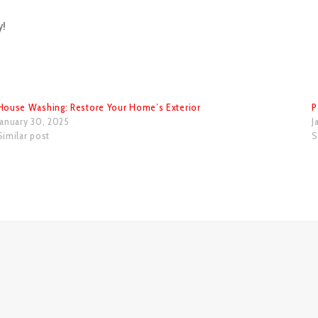
y!
House Washing: Restore Your Home’s Exterior
P
January 30, 2025
J
Similar post
S