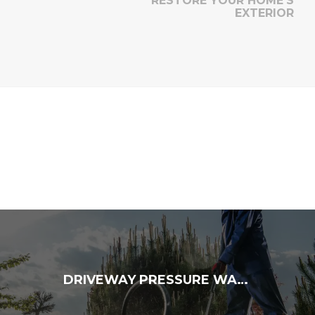
RESTORE YOUR HOME’S
EXTERIOR
DRIVEWAY PRESSURE WASHING: ENHANCE YOUR CURB APPEAL