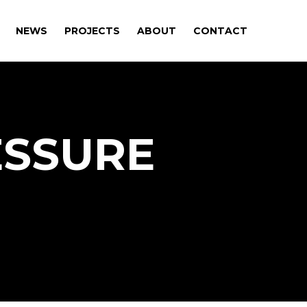
NEWS
PROJECTS
ABOUT
CONTACT
ESSURE