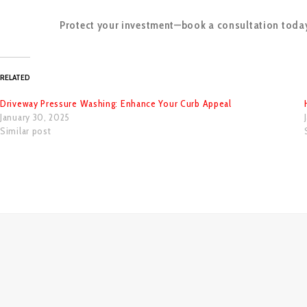
Protect your investment—book a consultation toda
RELATED
Driveway Pressure Washing: Enhance Your Curb Appeal
January 30, 2025
Similar post