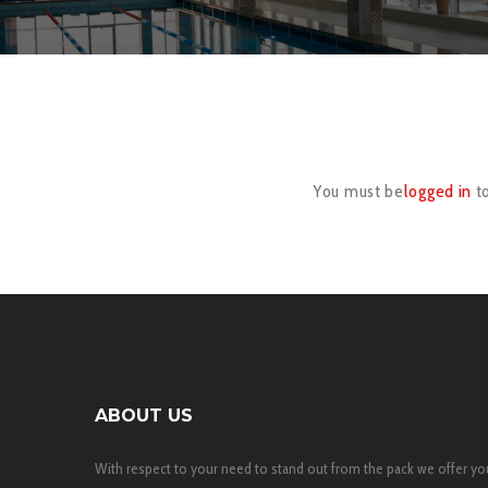
You must be
logged in
t
ABOUT US
With respect to your need to stand out from the pack we offer yo