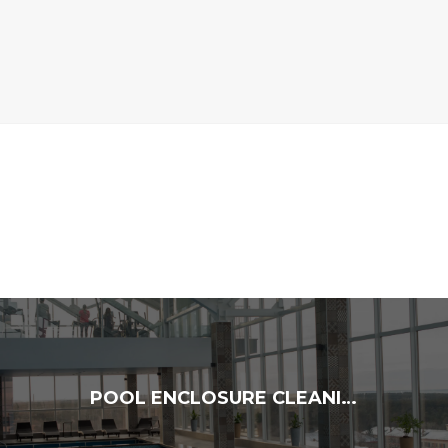
POOL ENCLOSURE CLEANING: ENJOY A FRESH, SPOTLESS SPACE