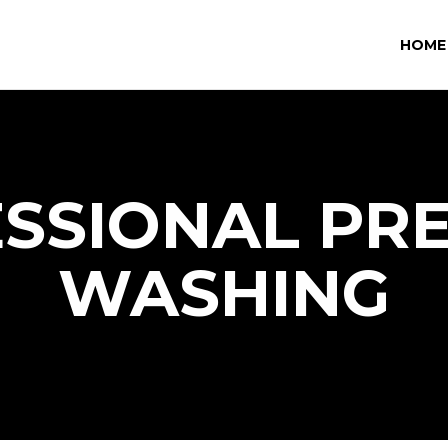
HOME
SSIONAL PR
WASHING