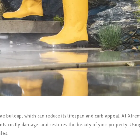
ae buildup, which can reduce its lifespan and curb appeal. At Xtre
ts costly damage, and restores the beauty of your property. Using
les.