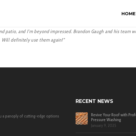
HOME
nd patio, and I’m beyond impressed. Brandon Gaugh and his team were
Will definitely use them again!”
RECENT NEWS
Revive Your Roof with Prof
u a panoply of cutting-edge options
Pressure Washing
January 9, 2025