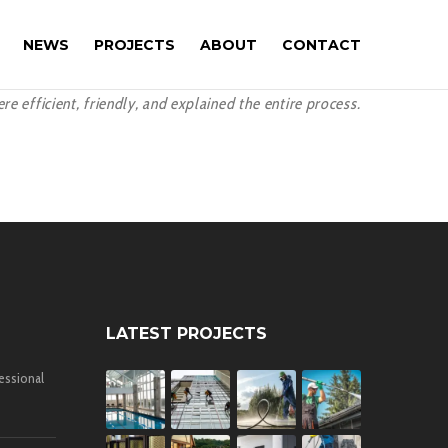
NEWS
PROJECTS
ABOUT
CONTACT
 efficient, friendly, and explained the entire process.
LATEST PROJECTS
essional