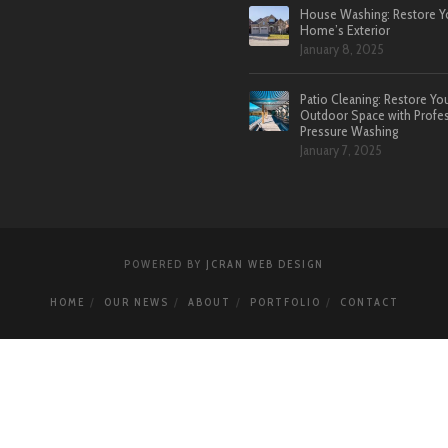
House Washing: Restore Y
Home’s Exterior
January 8, 2025
Patio Cleaning: Restore Yo
Outdoor Space with Profes
Pressure Washing
January 7, 2025
POWERED BY
JCRAN WEB DESIGN
HOME
OUR NEWS
ABOUT
PORTFOLIO
CONTACT