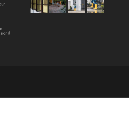
our
ur
sional