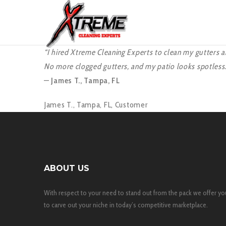
“I hired Xtreme Cleaning Experts to clean my gutters a
No more clogged gutters, and my patio looks spotless. 
—
James T., Tampa, FL
James T., Tampa, FL,
Customer
ABOUT US
With respect to your need to stand out from the pack we offer yo
to carve out your niche in today’s competitive marketplace.