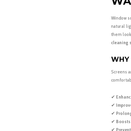
WA
Window scr
natural l
them look 
cleaning 
WHY 
Screens ar
comfortabl
✔
Enhanc
✔
Improve
✔
Prolon
✔
Boosts
✔
Preven