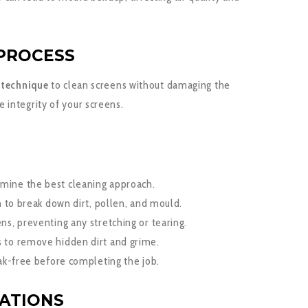
PROCESS
g technique
to clean screens without damaging the
integrity of your screens.
mine the best cleaning approach.
n to break down dirt, pollen, and mould.
s, preventing any stretching or tearing.
 to remove hidden dirt and grime.
ak-free before completing the job.
CATIONS