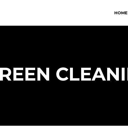
HOME
REEN CLEAN