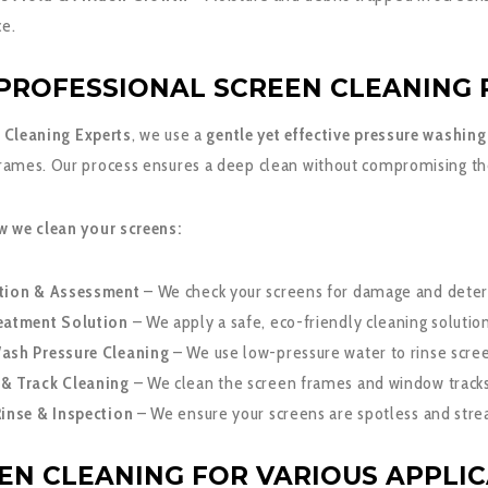
e.
PROFESSIONAL SCREEN CLEANING 
 Cleaning Experts
, we use a
gentle yet effective pressure washin
rames. Our process ensures a deep clean without compromising the 
w we clean your screens:
tion & Assessment
– We check your screens for damage and deter
eatment Solution
– We apply a safe, eco-friendly cleaning solutio
ash Pressure Cleaning
– We use low-pressure water to rinse screen
& Track Cleaning
– We clean the screen frames and window tracks
Rinse & Inspection
– We ensure your screens are spotless and stre
EN CLEANING FOR VARIOUS APPLI