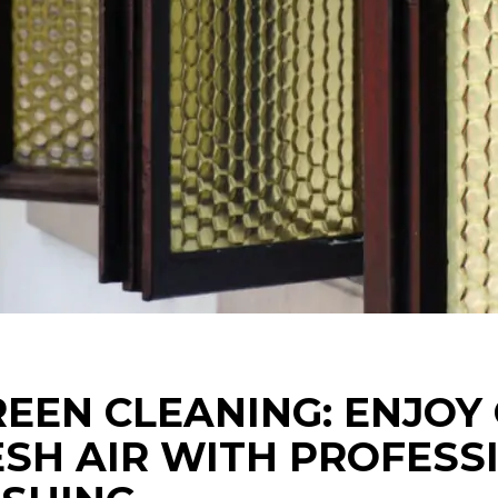
EEN CLEANING: ENJOY
ESH AIR WITH PROFESS