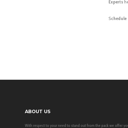
Experts
he
S
chedule 
ABOUT US
With respect to your need to stand out from the pack we offer yo