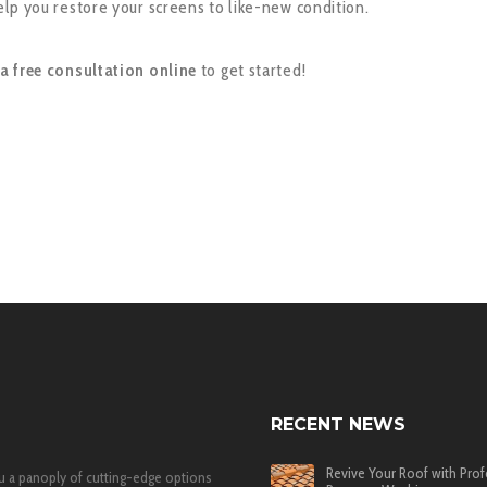
lp you restore your screens to like-new condition.
a free consultation online
to get started!
RECENT NEWS
Revive Your Roof with Prof
u a panoply of cutting-edge options