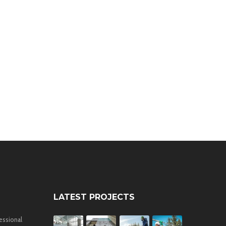
LATEST PROJECTS
essional