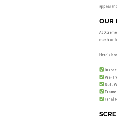
appearanc
OUR 
At
Xtreme
mesh or f
Here’s ho
Inspec
Pre-Tr
Soft W
Frame 
Final 
SCRE