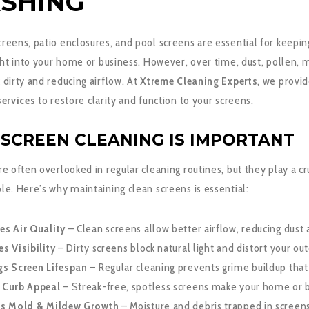
SHING
eens, patio enclosures, and pool screens are essential for keeping
ight into your home or business. However, over time, dust, pollen,
dirty and reducing airflow. At
Xtreme Cleaning Experts
, we provi
services
to restore clarity and function to your screens.
SCREEN CLEANING IS IMPORTANT
e often overlooked in regular cleaning routines, but they play a c
e. Here’s why maintaining clean screens is essential:
es Air Quality
– Clean screens allow better airflow, reducing dust
s Visibility
– Dirty screens block natural light and distort your ou
gs Screen Lifespan
– Regular cleaning prevents grime buildup tha
 Curb Appeal
– Streak-free, spotless screens make your home or b
ts Mold & Mildew Growth
– Moisture and debris trapped in screens 