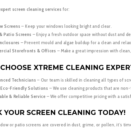
expert screen cleaning services
for:
w Screens
– Keep your windows looking bright and clear.
& Patio Screens
– Enjoy a fresh outdoor space without dust and de
nclosures
– Prevent mould and algae buildup for a clean and relax
cial Storefronts & Offices
– Make a great impression with clean,
CHOOSE XTREME CLEANING EXPER
enced Technicians
– Our team is skilled in cleaning all types of sc
 Eco-Friendly Solutions
– We use cleaning products that are non-
able & Reliable Service
– We offer competitive pricing with a satis
 YOUR SCREEN CLEANING TODAY!
ndow or patio screens are covered in dust, grime, or pollen, it’s tim