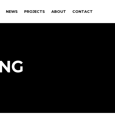
NEWS
PROJECTS
ABOUT
CONTACT
ING