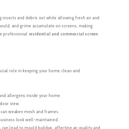
 insects and debris out while allowing fresh air and
 mould, and grime accumulate on screens, making
de professional
residential and commercial screen
rucial role in keeping your home clean and
 and allergens inside your home.
tdoor view.
t can weaken mesh and frames.
usiness look well-maintained.
can lead to mould buildup, affecting air quality and