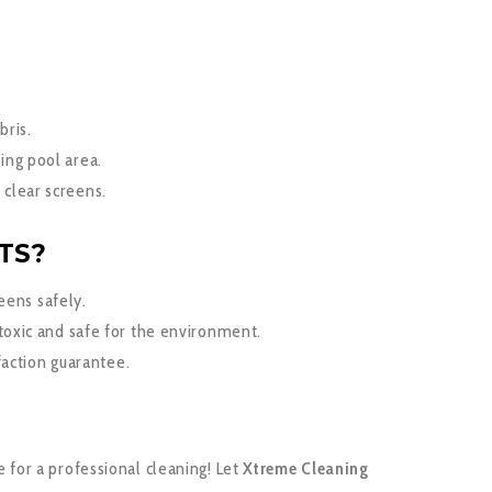
bris.
ing pool area.
 clear screens.
TS?
reens safely.
toxic and safe for the environment.
faction guarantee.
e for a professional cleaning! Let
Xtreme Cleaning