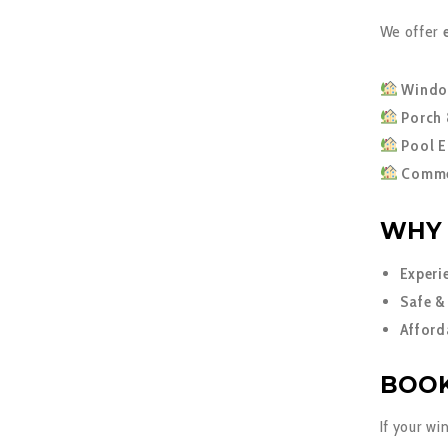
We offer
Windo
Porch 
Pool E
Commer
WHY 
Experi
Safe &
Afford
BOOK
If your wi