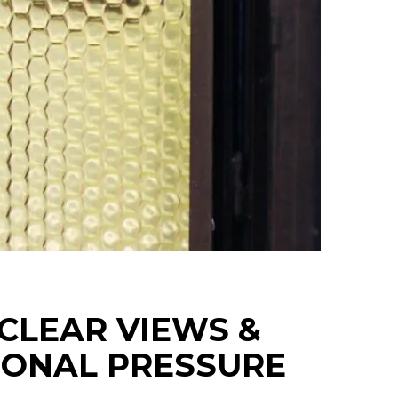
 CLEAR VIEWS &
IONAL PRESSURE