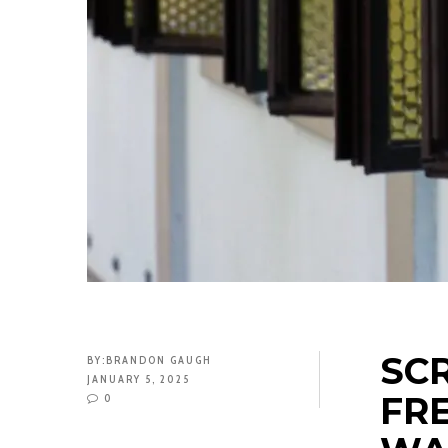
SCR
BY:
BRANDON GAUGH
JANUARY 5, 2025
FR
0